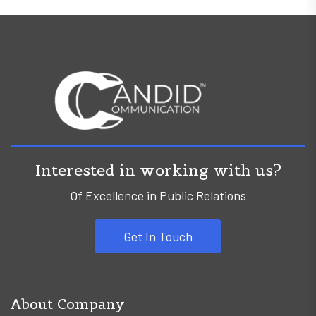
Interested in working with us?
Of Excellence in Public Relations
Get In Touch
About Company