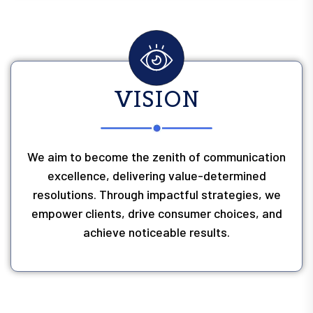
VISION
We aim to become the zenith of communication
excellence, delivering value-determined
resolutions. Through impactful strategies, we
empower clients, drive consumer choices, and
achieve noticeable results.