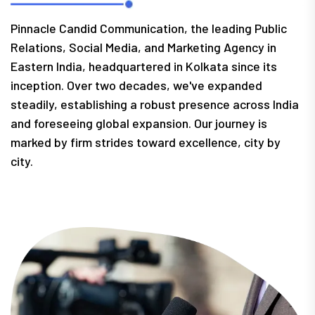
Pinnacle Candid Communication, the leading Public
Relations, Social Media, and Marketing Agency in
Eastern India, headquartered in Kolkata since its
inception. Over two decades, we've expanded
steadily, establishing a robust presence across India
and foreseeing global expansion. Our journey is
marked by firm strides toward excellence, city by
city.