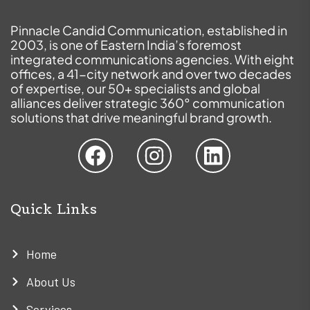
Pinnacle Candid Communication, established in
2003, is one of Eastern India’s foremost
integrated communications agencies. With eight
offices, a 41-city network and over two decades
of expertise, our 50+ specialists and global
alliances deliver strategic 360° communication
solutions that drive meaningful brand growth.
Quick Links
Home
About Us
Services