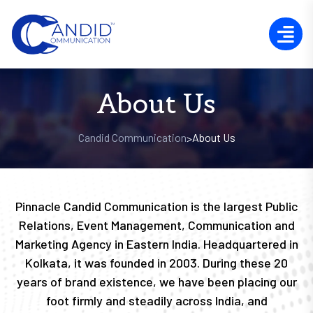
About Us
Candid Communication
About Us
>
Pinnacle Candid Communication is the largest Public
Relations, Event Management, Communication and
Marketing Agency in Eastern India. Headquartered in
Kolkata, it was founded in 2003. During these 20
years of brand existence, we have been placing our
foot firmly and steadily across India, and