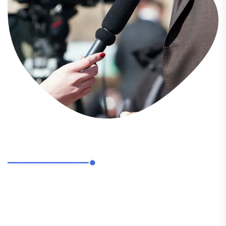
ABOUT US
Pinnacle Candid Communication stands as the
leading Public Relations, Social Media, and Marketing
Agency in Eastern India.