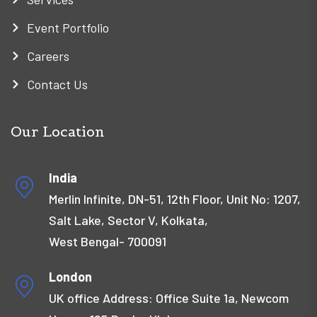
Event Portfolio
Careers
Contact Us
Our Location
India
Merlin Infinite, DN-51, 12th Floor, Unit No: 1207,
Salt Lake, Sector V, Kolkata,
West Bengal- 700091
London
UK office Address: Office Suite 1a, Newcom