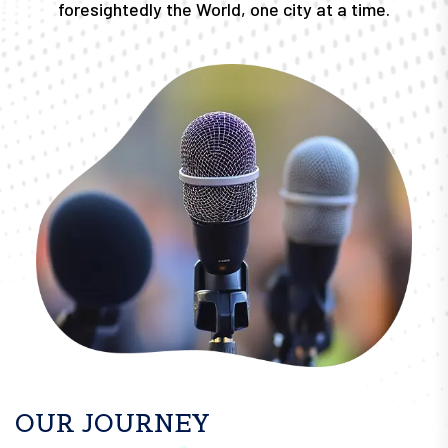
foresightedly the World, one city at a time.
OUR JOURNEY