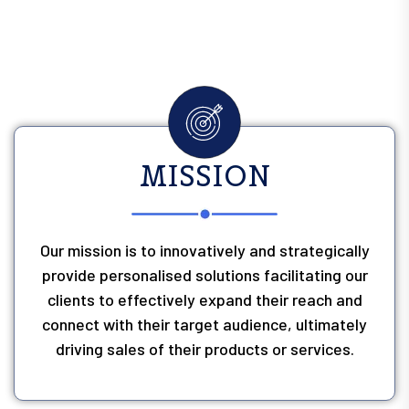
MISSION
Our mission is to innovatively and strategically
provide personalised solutions facilitating our
clients to effectively expand their reach and
connect with their target audience, ultimately
driving sales of their products or services.