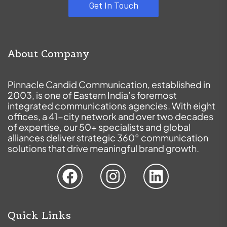
Get In Touch
About Company
Pinnacle Candid Communication, established in
2003, is one of Eastern India’s foremost
integrated communications agencies. With eight
offices, a 41-city network and over two decades
of expertise, our 50+ specialists and global
alliances deliver strategic 360° communication
solutions that drive meaningful brand growth.
Quick Links