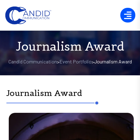
Journalism Award
Candid Communication
Event Portfolio
Journalism Award
>
>
Journalism Award