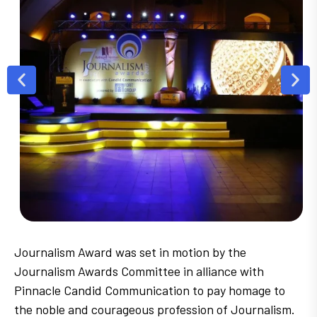
Journalism Award was set in motion by the
Journalism Awards Committee in alliance with
Pinnacle Candid Communication to pay homage to
the noble and courageous profession of Journalism.