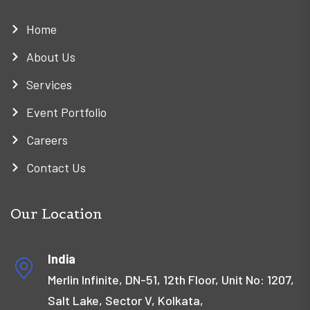
Home
About Us
Services
Event Portfolio
Careers
Contact Us
Our Location
India
Merlin Infinite, DN-51, 12th Floor, Unit No: 1207,
Salt Lake, Sector V, Kolkata,