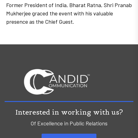
Former President of India, Bharat Ratna, Shri Pranab
Mukherjee graced the event with his valuable
presence as the Chief Guest.
Interested in working with us?
Of Excellence in Public Relations