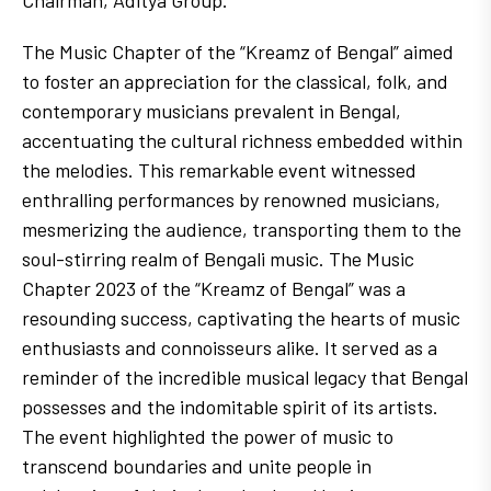
The Music Chapter of the “Kreamz of Bengal” aimed
to foster an appreciation for the classical, folk, and
contemporary musicians prevalent in Bengal,
accentuating the cultural richness embedded within
the melodies. This remarkable event witnessed
enthralling performances by renowned musicians,
mesmerizing the audience, transporting them to the
soul-stirring realm of Bengali music. The Music
Chapter 2023 of the “Kreamz of Bengal” was a
resounding success, captivating the hearts of music
enthusiasts and connoisseurs alike. It served as a
reminder of the incredible musical legacy that Bengal
possesses and the indomitable spirit of its artists.
The event highlighted the power of music to
transcend boundaries and unite people in