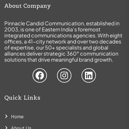
About Company
Pinnacle Candid Communication, established in
2003, is one of Eastern India’s foremost
integrated communications agencies. With eight
offices, a 41-city network and over two decades
of expertise, our 50+ specialists and global
alliances deliver strategic 360° communication
solutions that drive meaningful brand growth.
Quick Links
Home
About Us