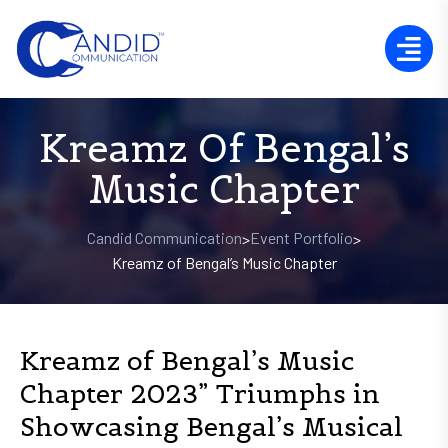
Kreamz Of Bengal’s
Music Chapter
Candid Communication
Event Portfolio
>
>
Kreamz of Bengal’s Music Chapter
Kreamz of Bengal’s Music
Chapter 2023” Triumphs in
Showcasing Bengal’s Musical