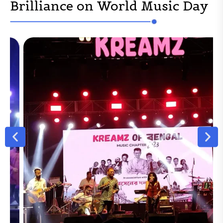
Brilliance on World Music Day