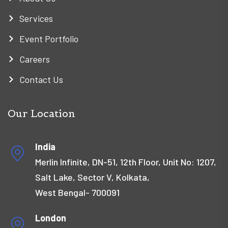
Services
Event Portfolio
Careers
Contact Us
Our Location
India
Merlin Infinite, DN-51, 12th Floor, Unit No: 1207,
Salt Lake, Sector V, Kolkata,
West Bengal- 700091
London