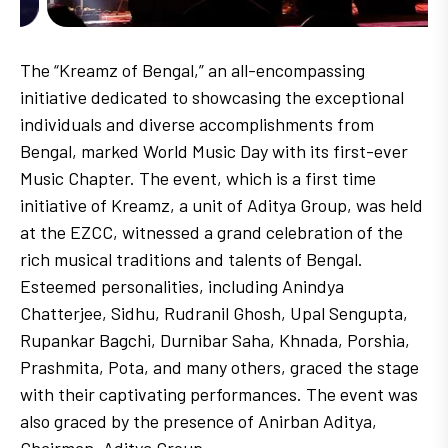
The “Kreamz of Bengal,” an all-encompassing
initiative dedicated to showcasing the exceptional
individuals and diverse accomplishments from
Bengal, marked World Music Day with its first-ever
Music Chapter. The event, which is a first time
initiative of Kreamz, a unit of Aditya Group, was held
at the EZCC, witnessed a grand celebration of the
rich musical traditions and talents of Bengal.
Esteemed personalities, including Anindya
Chatterjee, Sidhu, Rudranil Ghosh, Upal Sengupta,
Rupankar Bagchi, Durnibar Saha, Khnada, Porshia,
Prashmita, Pota, and many others, graced the stage
with their captivating performances. The event was
also graced by the presence of Anirban Aditya,
Chairman, Aditya Group.