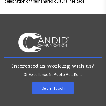
celebration of their shared cultural heritage.
Interested in working with us?
Of Excellence in Public Relations
Get In Touch