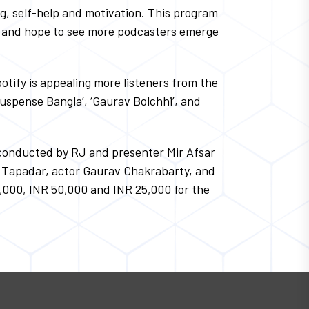
ng, self-help and motivation. This program
ns and hope to see more podcasters emerge
otify is appealing more listeners from the
Suspense Bangla’, ‘Gaurav Bolchhi’, and
s conducted by RJ and presenter Mir Afsar
ab Tapadar, actor Gaurav Chakrabarty, and
0,000, INR 50,000 and INR 25,000 for the