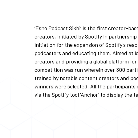
‘Esho Podcast Sikhi’ is the first creator-ba
creators, initiated by Spotify in partnershi
initiation for the expansion of Spotify’s rea
podcasters and educating them. Aimed at id
creators and providing a global platform for
competition was run wherein over 300 parti
trained by notable content creators and pod
winners were selected. All the participants
via the Spotify tool ‘Anchor’ to display the t