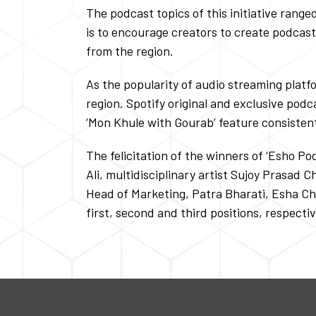
The podcast topics of this initiative rang
is to encourage creators to create podcas
from the region.
As the popularity of audio streaming platf
region. Spotify original and exclusive podc
‘Mon Khule with Gourab’ feature consisten
The felicitation of the winners of ‘Esho P
Ali, multidisciplinary artist Sujoy Prasad
Head of Marketing, Patra Bharati, Esha Cha
first, second and third positions, respectiv