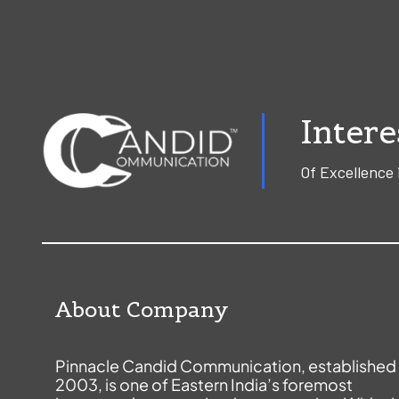
Intere
Of Excellence 
About Company
Pinnacle Candid Communication, established 
2003, is one of Eastern India’s foremost