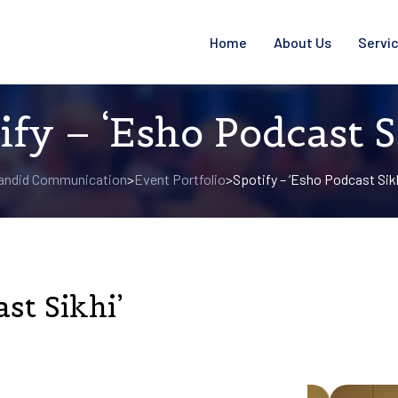
Home
About Us
Servi
ify – ‘Esho Podcast S
andid Communication
Event Portfolio
Spotify – ‘Esho Podcast Sikh
>
>
st Sikhi’