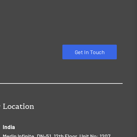
Get In Touch
 Location
India
Merlin Infinite, DN-51, 12th Floor, Unit No: 1207,