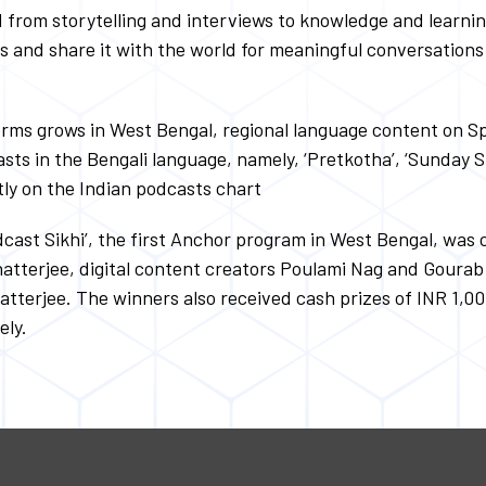
ed from storytelling and interviews to knowledge and learni
ts and share it with the world for meaningful conversatio
orms grows in West Bengal, regional language content on Sp
asts in the Bengali language, namely, ‘Pretkotha’, ‘Sunday 
tly on the Indian podcasts chart
odcast Sikhi’, the first Anchor program in West Bengal, wa
 Chatterjee, digital content creators Poulami Nag and Gour
tterjee. The winners also received cash prizes of INR 1,0
ely.