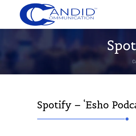
Spot
C
Spotify – ‘Esho Podca