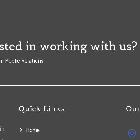
sted in working with us?
in Public Relations
Quick Links
Our
in
Home