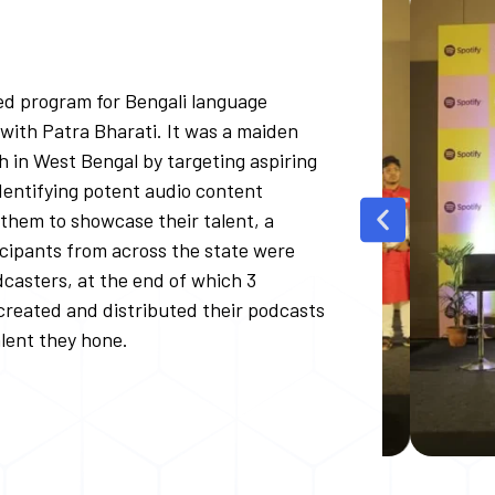
sed program for Bengali language
p with Patra Bharati. It was a maiden
ch in West Bengal by targeting aspiring
entifying potent audio content
 them to showcase their talent, a
cipants from across the state were
casters, at the end of which 3
 created and distributed their podcasts
alent they hone.