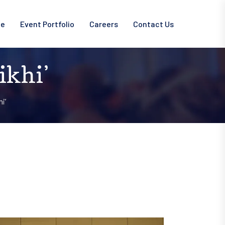
ce
Event Portfolio
Careers
Contact Us
ikhi’
i’