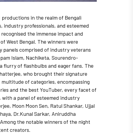
productions in the realm of Bengali
s, industry professionals, and esteemed
how recognised the immense impact and
e of West Bengal. The winners were
ry panels comprised of industry veterans
Rupam Islam, Nachiketa, Sourendro-
 flurry of flashbulbs and eager fans. The
hatterjee, who brought their signature
 multitude of categories, encompassing
eries and the best YouTuber, every facet of
 with a panel of esteemed industry
jee, Moon Moon Sen, Ratul Shankar, Ujjal
haya, Dr.Kunal Sarkar, Aniruddha
. Among the notable winners of the night
ent creators.