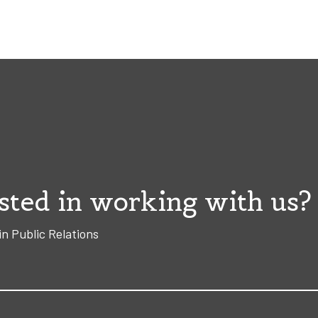
sted in working with us?
in Public Relations