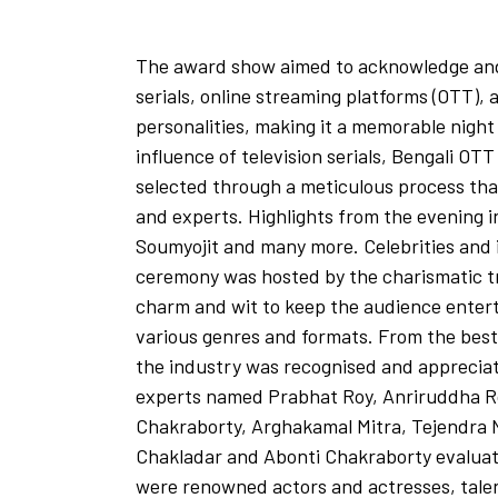
The award show aimed to acknowledge and 
serials, online streaming platforms (OTT)
personalities, making it a memorable night
influence of television serials, Bengali O
selected through a meticulous process tha
and experts. Highlights from the evening 
Soumyojit and many more. Celebrities and i
ceremony was hosted by the charismatic tr
charm and wit to keep the audience enter
various genres and formats. From the best 
the industry was recognised and appreciat
experts named Prabhat Roy, Anriruddha Ro
Chakraborty, Arghakamal Mitra, Tejendra 
Chakladar and Abonti Chakraborty evaluatin
were renowned actors and actresses, tale