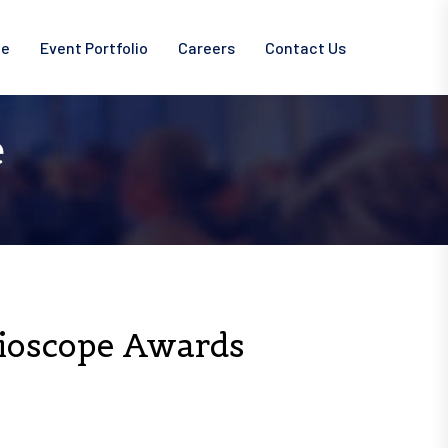
ce
Event Portfolio
Careers
Contact Us
e
Bioscope Awards