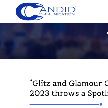
“Glitz and Glamour 
2023 throws a Spotli