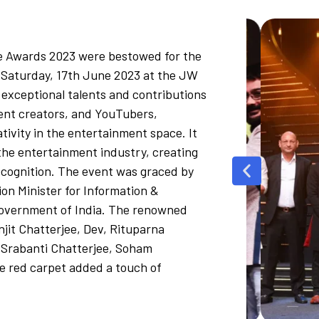
e Awards 2023 were bestowed for the
 Saturday, 17th June 2023 at the JW
 exceptional talents and contributions
tent creators, and YouTubers,
ivity in the entertainment space. It
the entertainment industry, creating
ecognition. The event was graced by
on Minister for Information &
Government of India. The renowned
njit Chatterjee, Dev, Rituparna
 Srabanti Chatterjee, Soham
 red carpet added a touch of