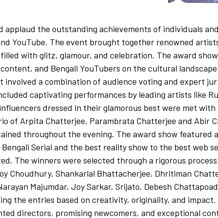
applaud the outstanding achievements of individuals and 
, and YouTube. The event brought together renowned artist
 filled with glitz, glamour, and celebration. The award s
TT content, and Bengali YouTubers on the cultural landscap
t involved a combination of audience voting and expert ju
included captivating performances by leading artists like 
nfluencers dressed in their glamorous best were met with a
io of Arpita Chatterjee, Parambrata Chatterjee and Abir C
tained throughout the evening. The award show featured a
Bengali Serial and the best reality show to the best web s
ed. The winners were selected through a rigorous process,
y Choudhury, Shankarlal Bhattacherjee, Dhritiman Chatter
Narayan Majumdar, Joy Sarkar, Srijato, Debesh Chattapoad
g the entries based on creativity, originality, and impact
nted directors, promising newcomers, and exceptional cont