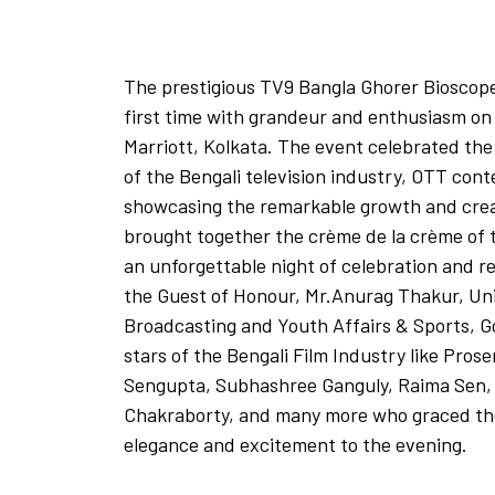
The prestigious TV9 Bangla Ghorer Bioscop
first time with grandeur and enthusiasm on
Marriott, Kolkata. The event celebrated the
of the Bengali television industry, OTT con
showcasing the remarkable growth and creat
brought together the crème de la crème of 
an unforgettable night of celebration and r
the Guest of Honour, Mr.Anurag Thakur, Uni
Broadcasting and Youth Affairs & Sports, 
stars of the Bengali Film Industry like Prose
Sengupta, Subhashree Ganguly, Raima Sen,
Chakraborty, and many more who graced the
elegance and excitement to the evening.