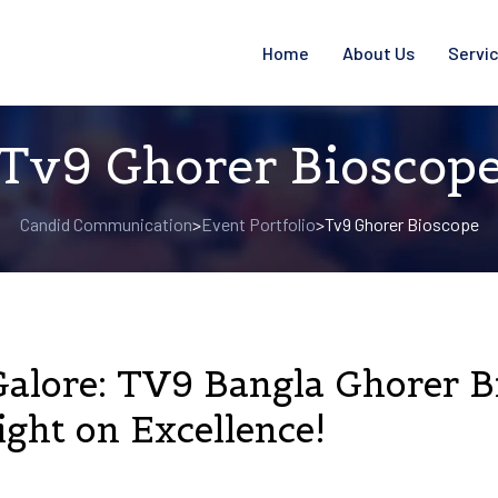
Home
About Us
Servi
Tv9 Ghorer Bioscop
Candid Communication
Event Portfolio
Tv9 Ghorer Bioscope
>
>
Galore: TV9 Bangla Ghorer 
ght on Excellence!