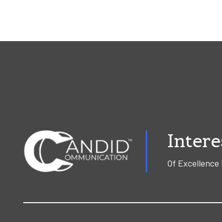
Intere
Of Excellence 