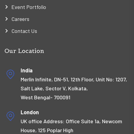
Event Portfolio
Careers
Contact Us
Our Location
India
Merlin Infinite, DN-51, 12th Floor, Unit No: 1207,
Salt Lake, Sector V, Kolkata,
West Bengal- 700091
London
UK office Address: Office Suite 1a, Newcom
House, 125 Poplar High