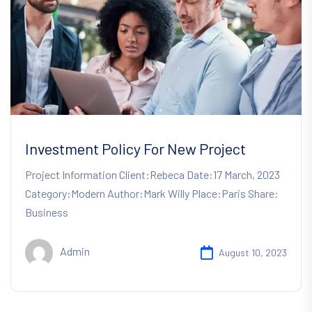
Investment Policy For New Project
Project Information Client:Rebeca Date:17 March, 2023
Category:Modern Author:Mark Willy Place:Paris Share:
Business
Admin
August 10, 2023