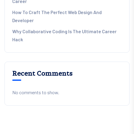
Career
How To Craft The Perfect Web Design And
Developer
Why Collaborative Coding Is The Ultimate Career
Hack
Recent Comments
No comments to show.