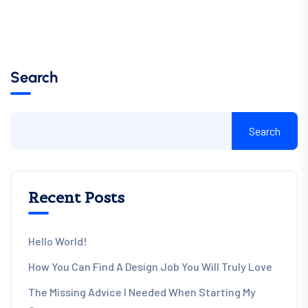
Search
Search
Recent Posts
Hello World!
How You Can Find A Design Job You Will Truly Love
The Missing Advice I Needed When Starting My