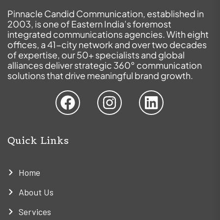
Pinnacle Candid Communication, established in
2003, is one of Eastern India’s foremost
integrated communications agencies. With eight
offices, a 41-city network and over two decades
of expertise, our 50+ specialists and global
alliances deliver strategic 360° communication
solutions that drive meaningful brand growth.
Quick Links
Home
About Us
Services