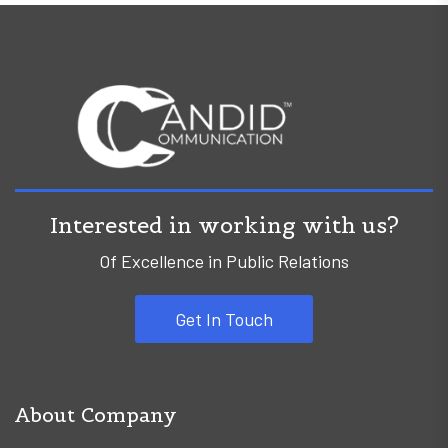
Interested in working with us?
Of Excellence in Public Relations
Get In Touch
About Company