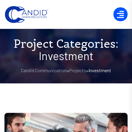
Project Categories:
Investment
Candid Communication
Projects
Investment
>
>