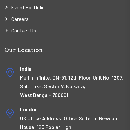
Event Portfolio
Careers
Contact Us
Our Location
India
Merlin Infinite, DN-51, 12th Floor, Unit No: 1207,
Salt Lake, Sector V, Kolkata,
West Bengal- 700091
London
UK office Address: Office Suite 1a, Newcom
House, 125 Poplar High