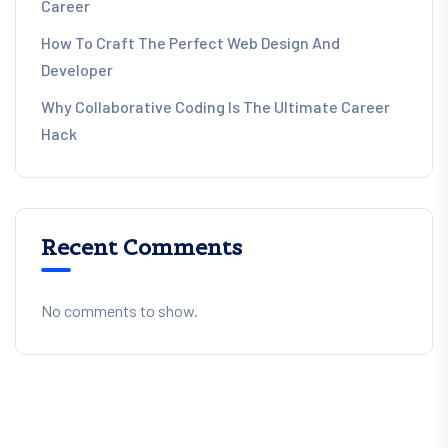
Career
How To Craft The Perfect Web Design And
Developer
Why Collaborative Coding Is The Ultimate Career
Hack
Recent Comments
No comments to show.