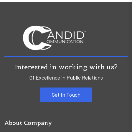
Interested in working with us?
Of Excellence in Public Relations
Get In Touch
About Company