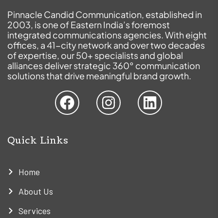
Pinnacle Candid Communication, established in
2003, is one of Eastern India’s foremost
integrated communications agencies. With eight
offices, a 41-city network and over two decades
of expertise, our 50+ specialists and global
alliances deliver strategic 360° communication
solutions that drive meaningful brand growth.
Quick Links
Home
About Us
Services