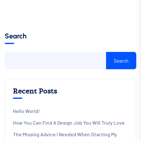
Search
Search
Recent Posts
Hello World!
How You Can Find A Design Job You Will Truly Love
The Missing Advice I Needed When Starting My