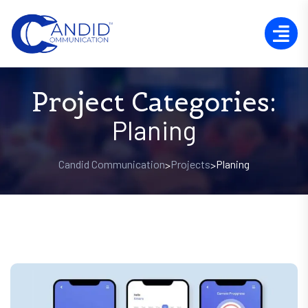
Project Categories:
Planing
Candid Communication
Projects
Planing
>
>