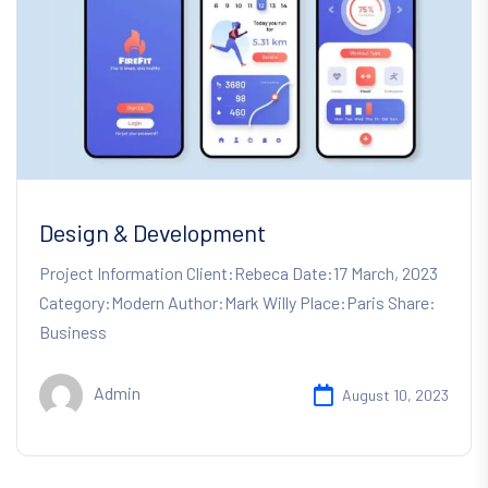
Design & Development
Project Information Client:Rebeca Date:17 March, 2023
Category:Modern Author:Mark Willy Place:Paris Share:
Business
Admin
August 10, 2023