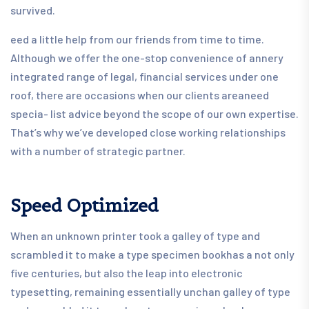
survived.
eed a little help from our friends from time to time.
Although we offer the one-stop convenience of annery
integrated range of legal, financial services under one
roof, there are occasions when our clients areaneed
specia- list advice beyond the scope of our own expertise.
That’s why we’ve developed close working relationships
with a number of strategic partner.
Speed Optimized
When an unknown printer took a galley of type and
scrambled it to make a type specimen bookhas a not only
five centuries, but also the leap into electronic
typesetting, remaining essentially unchan galley of type