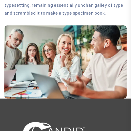
typesetting, remaining essentially unchan galley of type
and scrambled it to make a type specimen book.