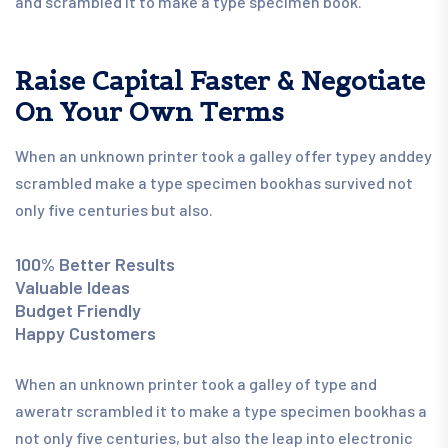
and scrambled it to make a type specimen book.
Raise Capital Faster & Negotiate
On Your Own Terms
When an unknown printer took a galley offer typey anddey
scrambled make a type specimen bookhas survived not
only five centuries but also.
100% Better Results
Valuable Ideas
Budget Friendly
Happy Customers
When an unknown printer took a galley of type and
aweratr scrambled it to make a type specimen bookhas a
not only five centuries, but also the leap into electronic