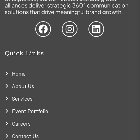
alliances deliver strategic 360° communication
solutions that drive meaningful brand growth.
Quick Links
Home
About Us
Services
Event Portfolio
Careers
Contact Us