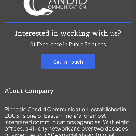
Interested in working with us?
Of Excellence in Public Relations
Get In Touch
About Company
Pinnacle Candid Communication, established in
2003, is one of Eastern India’s foremost
integrated communications agencies. With eight
offices, a 41-city network and over two decades
of expertise, our 50+ specialists and global