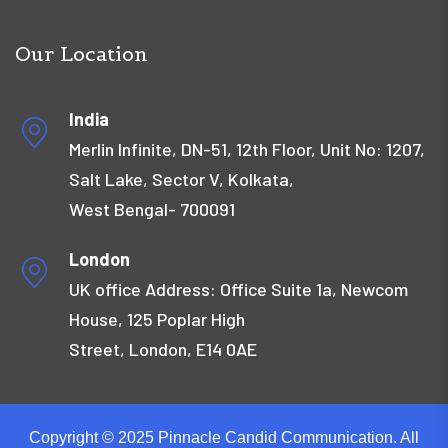
Our Location
India
Merlin Infinite, DN-51, 12th Floor, Unit No: 1207,
Salt Lake, Sector V, Kolkata,
West Bengal- 700091
London
UK office Address: Office Suite 1a, Newcom
House, 125 Poplar High
Street, London, E14 0AE
Copyright © 2025 Pinnacle Candid Communication. All