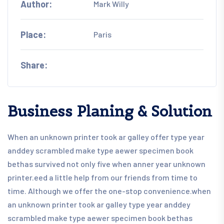
Author:
Mark Willy
Place:
Paris
Share:
Business Planing & Solution
When an unknown printer took ar galley offer type year
anddey scrambled make type aewer specimen book
bethas survived not only five when anner year unknown
printer.eed a little help from our friends from time to
time. Although we offer the one-stop convenience.when
an unknown printer took ar galley type year anddey
scrambled make type aewer specimen book bethas