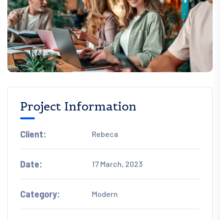
Project Information
Client:
Rebeca
Date:
17 March, 2023
Category:
Modern