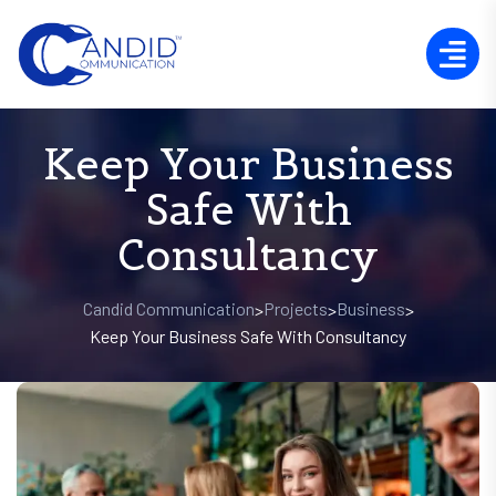
Keep Your Business
Safe With
Consultancy
Candid Communication
Projects
Business
>
>
>
Keep Your Business Safe With Consultancy