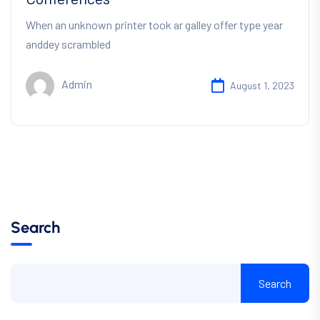
When an unknown printer took ar galley offer type year
anddey scrambled
Admin
August 1, 2023
Search
Search