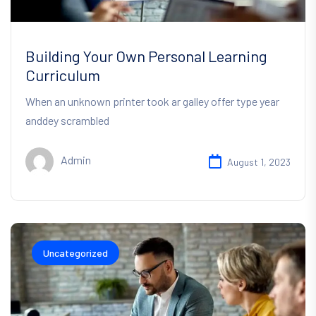
Building Your Own Personal Learning
Curriculum
When an unknown printer took ar galley offer type year
anddey scrambled
Admin
August 1, 2023
Uncategorized