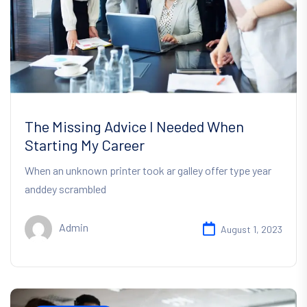
The Missing Advice I Needed When
Starting My Career
When an unknown printer took ar galley offer type year
anddey scrambled
Admin
August 1, 2023