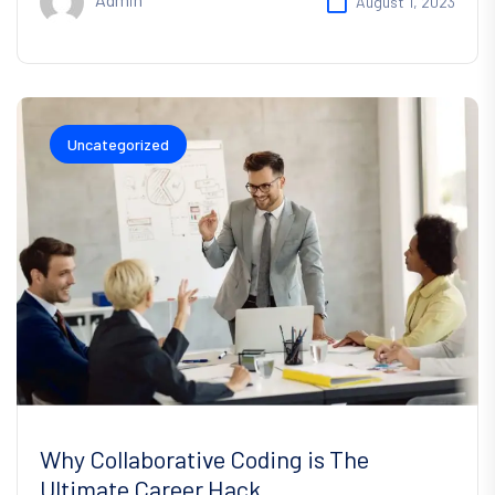
August 1, 2023
Uncategorized
Why Collaborative Coding is The
Ultimate Career Hack