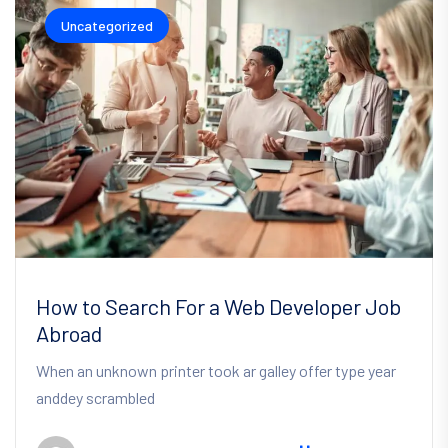
Uncategorized
How to Search For a Web Developer Job
Abroad
When an unknown printer took ar galley offer type year
anddey scrambled