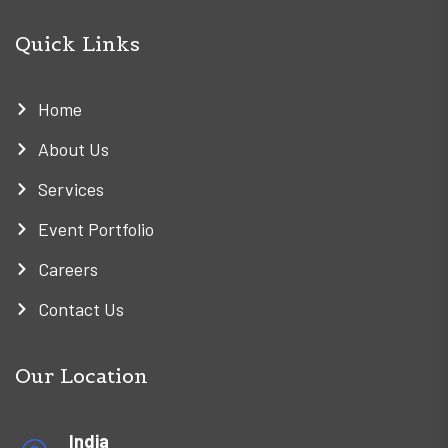
Quick Links
Home
About Us
Services
Event Portfolio
Careers
Contact Us
Our Location
India