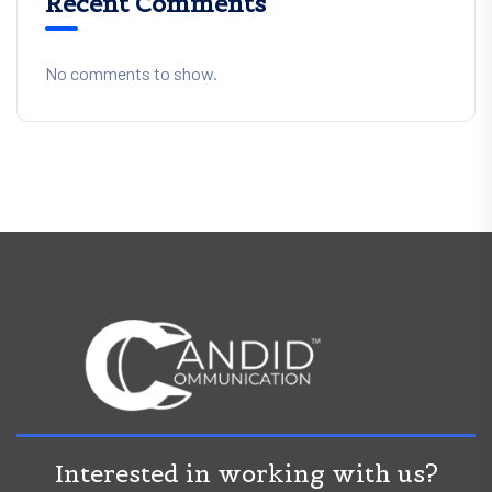
Recent Comments
No comments to show.
Interested in working with us?