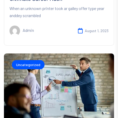
When an unknown printer took ar galley offer type year
anddey scrambled
Admin
August 1, 2023
Uncategorized