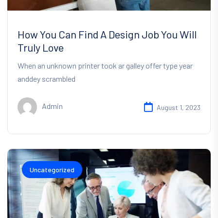
How You Can Find A Design Job You Will
Truly Love
When an unknown printer took ar galley offer type year
anddey scrambled
Admin
August 1, 2023
Uncategorized