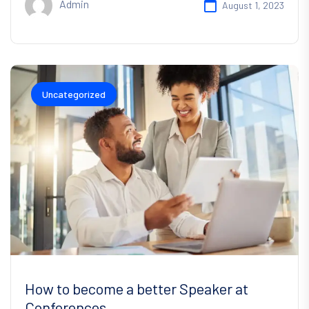
Admin
August 1, 2023
Uncategorized
How to become a better Speaker at
Conferences