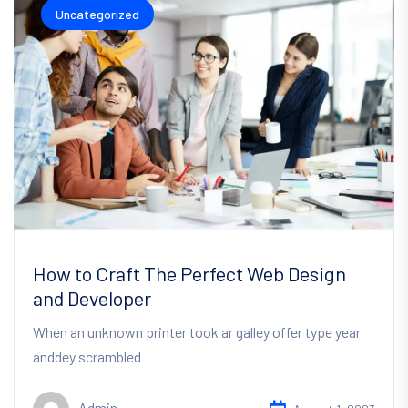
Uncategorized
How to Craft The Perfect Web Design
and Developer
When an unknown printer took ar galley offer type year
anddey scrambled
Admin