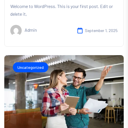
Welcome to WordPress. This is your first post. Edit or
delete it,
Admin
September 1, 2025
Uncategorized