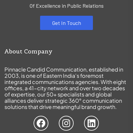
Of Excellence in Public Relations
Get In Touch
About Company
Pinnacle Candid Communication, established in
2003, is one of Eastern India’s foremost
integrated communications agencies. With eight
offices, a 41-city network and over two decades
of expertise, our 50+ specialists and global
alliances deliver strategic 360° communication
solutions that drive meaningful brand growth.