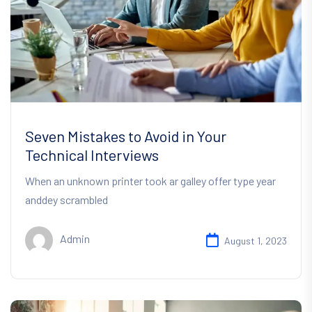
Seven Mistakes to Avoid in Your
Technical Interviews
When an unknown printer took ar galley offer type year
anddey scrambled
Admin
August 1, 2023