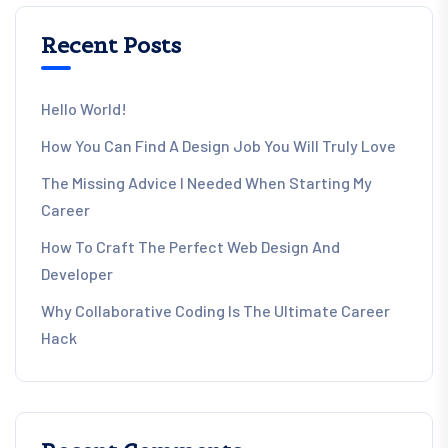
Recent Posts
Hello World!
How You Can Find A Design Job You Will Truly Love
The Missing Advice I Needed When Starting My
Career
How To Craft The Perfect Web Design And
Developer
Why Collaborative Coding Is The Ultimate Career
Hack