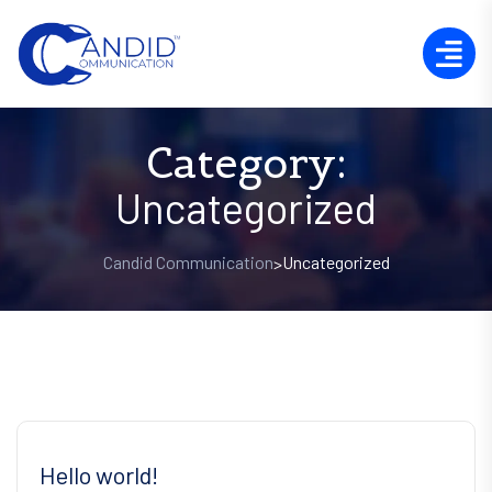
Category:
Uncategorized
Candid Communication
Uncategorized
>
Hello world!