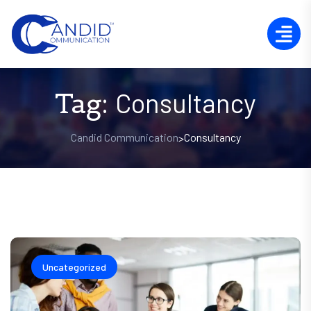
Tag:
Consultancy
Candid Communication
Consultancy
>
Uncategorized