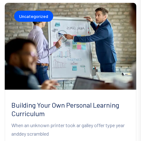
Uncategorized
Building Your Own Personal Learning
Curriculum
When an unknown printer took ar galley offer type year
anddey scrambled