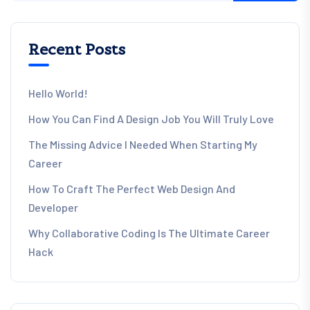
Recent Posts
Hello World!
How You Can Find A Design Job You Will Truly Love
The Missing Advice I Needed When Starting My
Career
How To Craft The Perfect Web Design And
Developer
Why Collaborative Coding Is The Ultimate Career
Hack