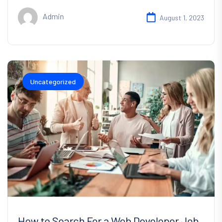
Admin
August 1, 2023
Uncategorized
How to Search For a Web Developer Job