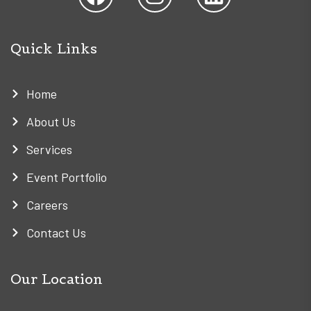
Quick Links
Home
About Us
Services
Event Portfolio
Careers
Contact Us
Our Location