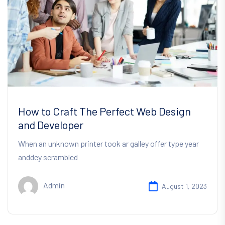
How to Craft The Perfect Web Design
and Developer
When an unknown printer took ar galley offer type year
anddey scrambled
Admin
August 1, 2023