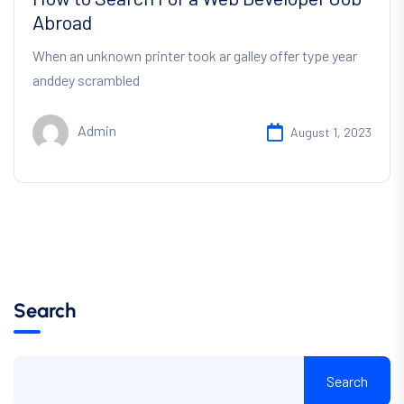
Abroad
When an unknown printer took ar galley offer type year
anddey scrambled
Admin
August 1, 2023
Search
Search