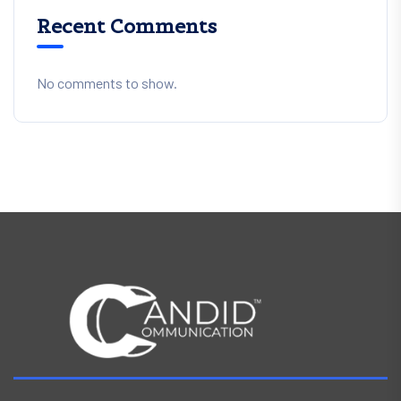
Recent Comments
No comments to show.