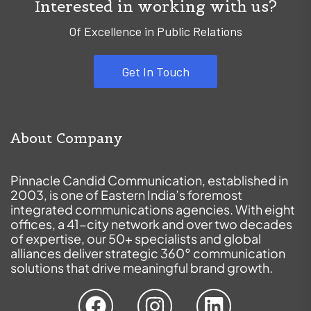
Interested in working with us?
Of Excellence in Public Relations
Get In Touch
About Company
Pinnacle Candid Communication, established in
2003, is one of Eastern India’s foremost
integrated communications agencies. With eight
offices, a 41-city network and over two decades
of expertise, our 50+ specialists and global
alliances deliver strategic 360° communication
solutions that drive meaningful brand growth.